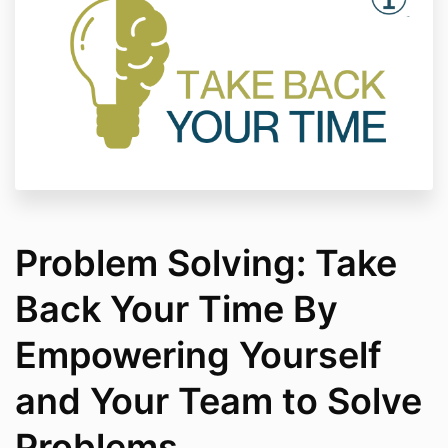
Problem Solving: Take
Back Your Time By
Empowering Yourself
and Your Team to Solve
Problems