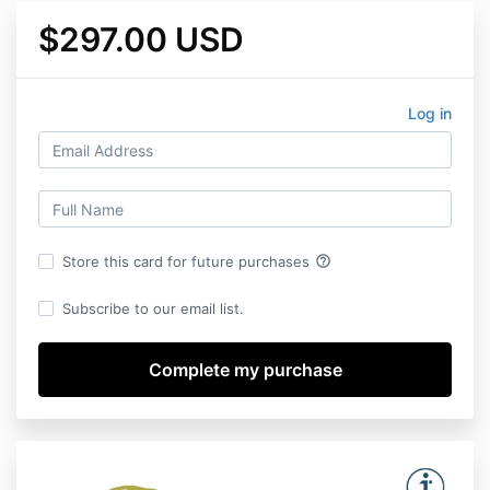
$297.00 USD
Log in
help_outline
Store this card for future purchases
Subscribe to our email list.