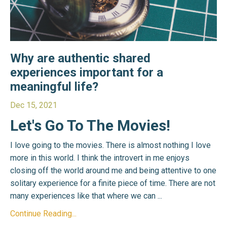
Why are authentic shared
experiences important for a
meaningful life?
Dec 15, 2021
Let's Go To The Movies!
I love going to the movies. There is almost nothing I love
more in this world. I think the introvert in me enjoys
closing off the world around me and being attentive to one
solitary experience for a finite piece of time. There are not
many experiences like that where we can
...
Continue Reading...