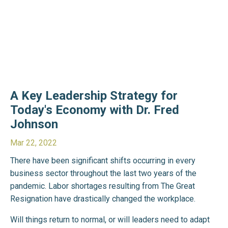
A Key Leadership Strategy for
Today's Economy with Dr. Fred
Johnson
Mar 22, 2022
There have been significant shifts occurring in every
business sector throughout the last two years of the
pandemic. Labor shortages resulting from The Great
Resignation have drastically changed the workplace.
Will things return to normal, or will leaders need to adapt