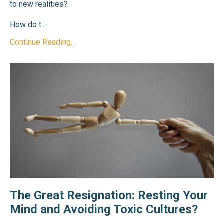
to new realities?
How do t
...
Continue Reading...
The Great Resignation: Resting Your
Mind and Avoiding Toxic Cultures?