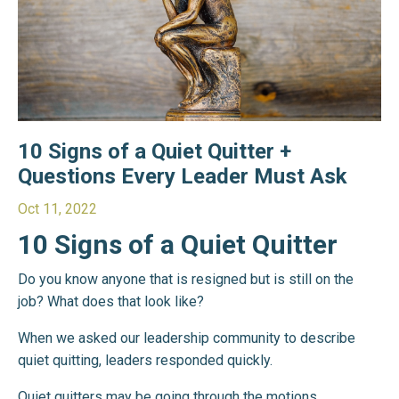
10 Signs of a Quiet Quitter +
Questions Every Leader Must Ask
Oct 11, 2022
10 Signs of a Quiet Quitter
Do you know anyone that is resigned but is still on the
job? What does that look like?
When we asked our leadership community to describe
quiet quitting, leaders responded quickly.
Quiet quitters may be going through the motions,