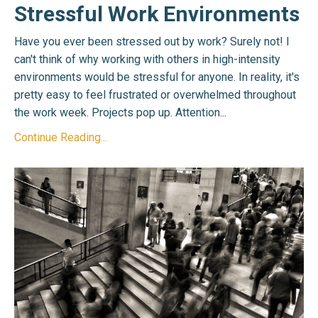
Stressful Work Environments
Have you ever been stressed out by work? Surely not! I
can't think of why working with others in high-intensity
environments would be stressful for anyone. In reality, it's
pretty easy to feel frustrated or overwhelmed throughout
the work week. Projects pop up. Attention...
Continue Reading...