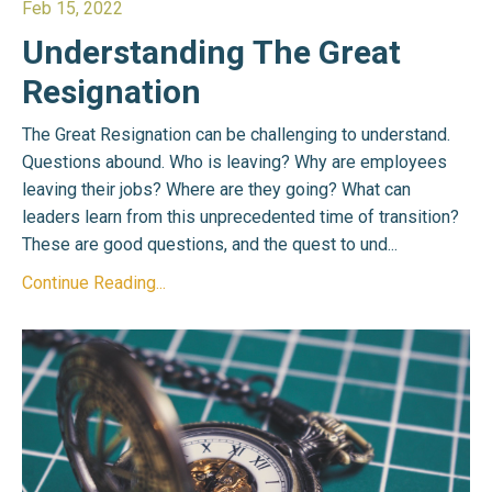
Feb 15, 2022
Understanding The Great
Resignation
The Great Resignation can be challenging to understand.
Questions abound. Who is leaving? Why are employees
leaving their jobs? Where are they going? What can
leaders learn from this unprecedented time of transition?
These are good questions, and the quest to und
...
Continue Reading...