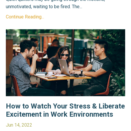
unmotivated, waiting to be fired. The...
Continue Reading...
How to Watch Your Stress & Liberate
Excitement in Work Environments
Jun 14, 2022