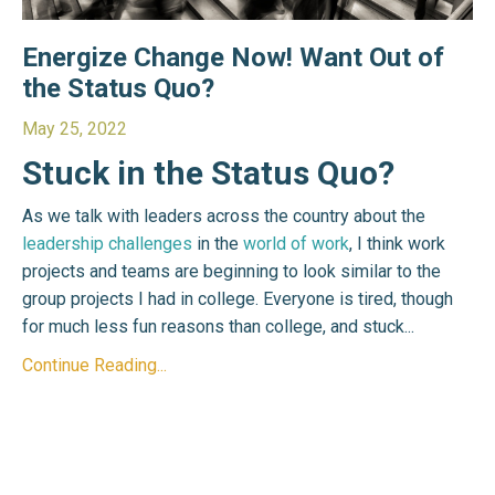
Energize Change Now! Want Out of
the Status Quo?
May 25, 2022
Stuck in the Status Quo?
As we talk with leaders across the country about the
leadership challenges
in the
world of work
, I think work
projects and teams are beginning to look similar to the
group projects I had in college. Everyone is tired, though
for much less fun reasons than college, and stuck...
Continue Reading...