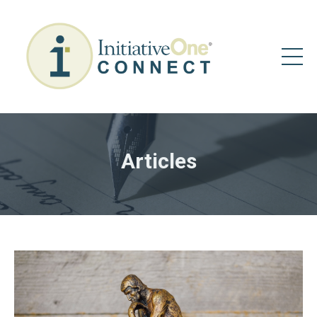
Articles