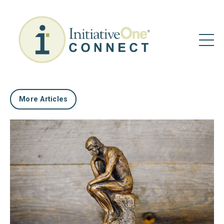
More Articles