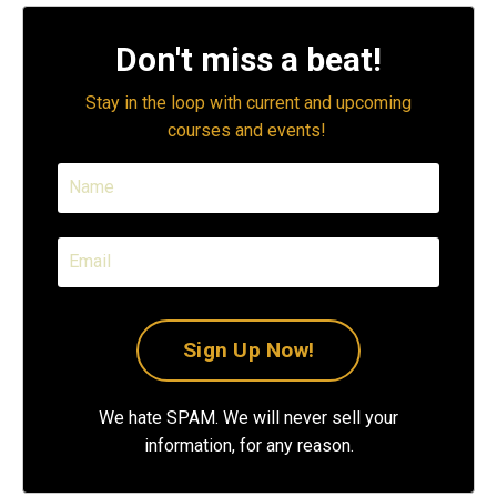
Don't miss a beat!
Stay in the loop with current and upcoming
courses and events!
We hate SPAM. We will never sell your
information, for any reason.