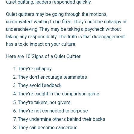
quiet quitting, leaders responded quickly.
Quiet quitters may be going through the motions,
unmotivated, waiting to be fired. They could be unhappy or
underachieving. They may be taking a paycheck without
taking any responsibility. The truth is that disengagement
has a toxic impact on your culture.
Here are 10 Signs of a Quiet Quitter:
They're unhappy
They don't encourage teammates
They avoid feedback
They're caught in the comparison game
They're takers, not givers
They're not connected to purpose
They undermine others behind their backs
They can become cancerous