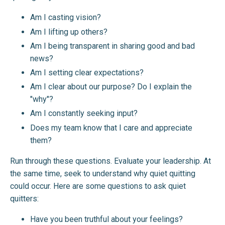
Am I casting vision?
Am I lifting up others?
Am I being transparent in sharing good and bad
news?
Am I setting clear expectations?
Am I clear about our purpose? Do I explain the
"why"?
Am I constantly seeking input?
Does my team know that I care and appreciate
them?
Run through these questions. Evaluate your leadership. At
the same time, seek to understand why quiet quitting
could occur. Here are some questions to ask quiet
quitters:
Have you been truthful about your feelings?