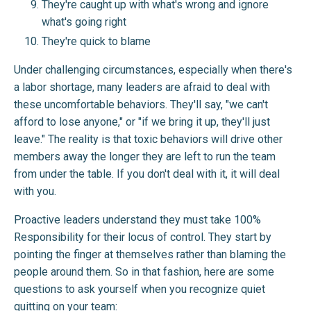
They're caught up with what's wrong and ignore
what's going right
They're quick to blame
Under challenging circumstances, especially when there's
a labor shortage, many leaders are afraid to deal with
these uncomfortable behaviors. They'll say, "we can't
afford to lose anyone," or "if we bring it up, they'll just
leave." The reality is that toxic behaviors will drive other
members away the longer they are left to run the team
from under the table. If you don't deal with it, it will deal
with you.
Proactive leaders understand they must take 100%
Responsibility for their locus of control. They start by
pointing the finger at themselves rather than blaming the
people around them. So in that fashion, here are some
questions to ask yourself when you recognize quiet
quitting on your team: