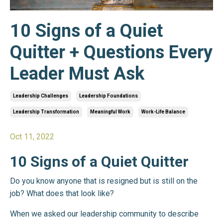
10 Signs of a Quiet
Quitter + Questions Every
Leader Must Ask
Leadership Challenges
Leadership Foundations
Leadership Transformation
Meaningful Work
Work-Life Balance
Oct 11, 2022
10 Signs of a Quiet Quitter
Do you know anyone that is resigned but is still on the
job? What does that look like?
When we asked our leadership community to describe