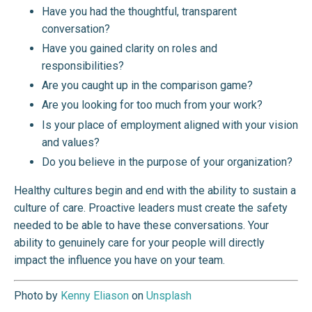
Have you had the thoughtful, transparent
conversation?
Have you gained clarity on roles and
responsibilities?
Are you caught up in the comparison game?
Are you looking for too much from your work?
Is your place of employment aligned with your vision
and values?
Do you believe in the purpose of your organization?
Healthy cultures begin and end with the ability to sustain a
culture of care. Proactive leaders must create the safety
needed to be able to have these conversations. Your
ability to genuinely care for your people will directly
impact the influence you have on your team.
Photo by
Kenny Eliason
on
Unsplash